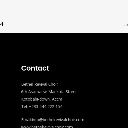
Contact
Bethel Revival Choir
6th Asafoatse Mankata Street
Kotobabi-down, Accra
Tel: +233 544 222 154
Email:info@bethelrevivalchoir.com
www.bethelrevivalchoir.com