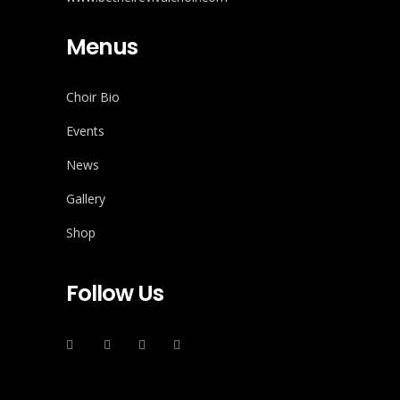
Menus
Choir Bio
Events
News
Gallery
Shop
Follow Us