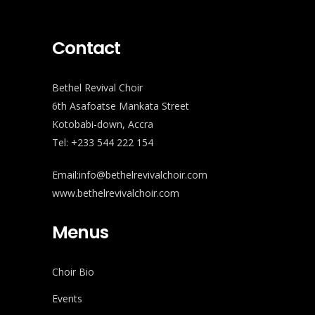
Contact
Bethel Revival Choir
6th Asafoatse Mankata Street
Kotobabi-down, Accra
Tel: +233 544 222 154
Email:info@bethelrevivalchoir.com
www.bethelrevivalchoir.com
Menus
Choir Bio
Events