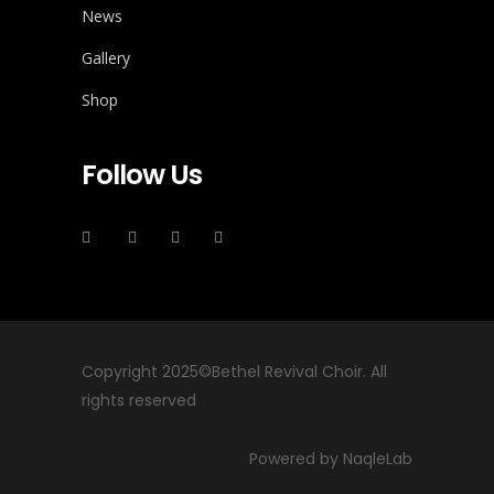
News
Gallery
Shop
Follow Us
Copyright 2025©Bethel Revival Choir. All
rights reserved
Powered by NaqleLab