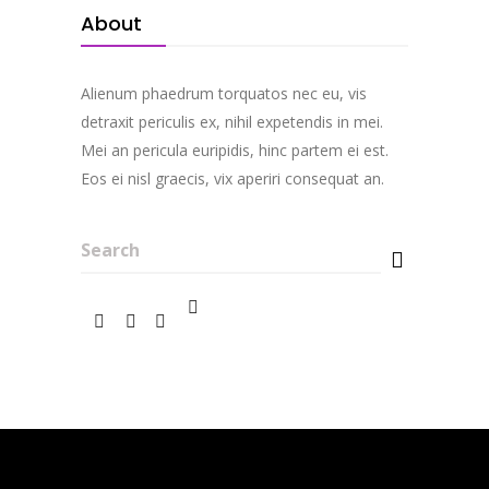
About
Alienum phaedrum torquatos nec eu, vis
detraxit periculis ex, nihil expetendis in mei.
Mei an pericula euripidis, hinc partem ei est.
Eos ei nisl graecis, vix aperiri consequat an.