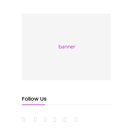
Follow Us