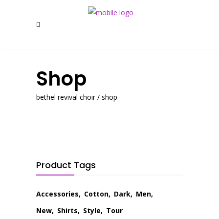
Shop
bethel revival choir
/
shop
Product Tags
Accessories
Cotton
Dark
Men
New
Shirts
Style
Tour