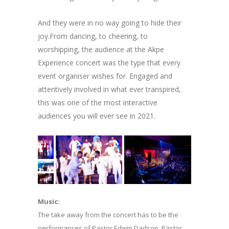
And they were in no way going to hide their
joy.From dancing, to cheering, to
worshipping, the audience at the Akpe
Experience concert was the type that every
event organiser wishes for. Engaged and
attentively involved in what ever transpired,
this was one of the most interactive
audiences you will ever see in 2021.
Music:
The take away from the concert has to be the
performances of Pastor Edwin Dadson, Pastor