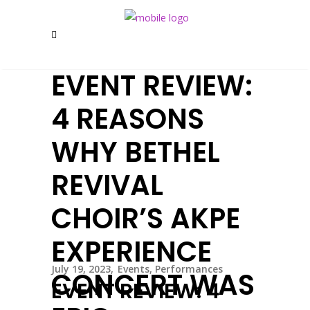
EVENT REVIEW:
4 REASONS
WHY BETHEL
REVIVAL
CHOIR’S AKPE
EXPERIENCE
July 19, 2023
Events
,
Performances
CONCERT WAS
EVENT REVIEW: 4