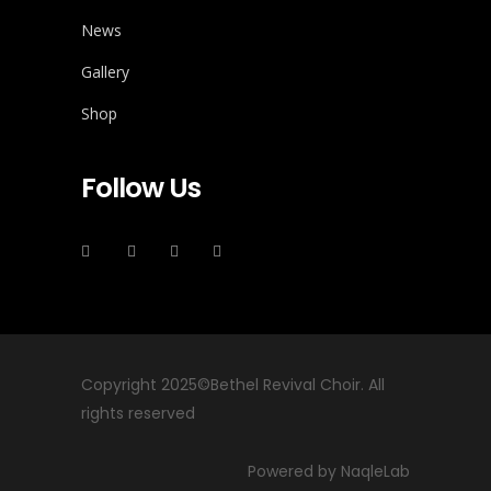
News
Gallery
Shop
Follow Us
Copyright 2025©Bethel Revival Choir. All
rights reserved
Powered by NaqleLab