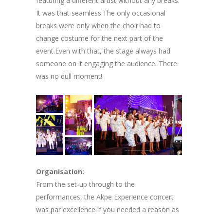
featuring a different artist without any breaks.
It was that seamless.The only occasional
breaks were only when the choir had to
change costume for the next part of the
event.Even with that, the stage always had
someone on it engaging the audience. There
was no dull moment!
Organisation:
From the set-up through to the
performances, the Akpe Experience concert
was par excellence.If you needed a reason as