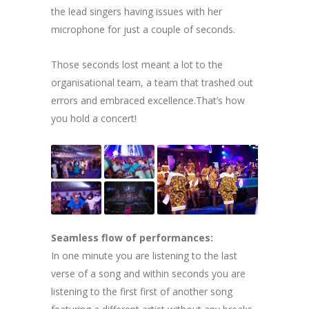
the lead singers having issues with her
microphone for just a couple of seconds.
Those seconds lost meant a lot to the
organisational team, a team that trashed out
errors and embraced excellence.That’s how
you hold a concert!
Seamless flow of performances:
In one minute you are listening to the last
verse of a song and within seconds you are
listening to the first first of another song