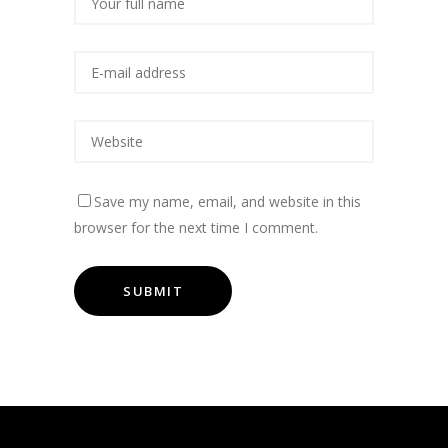
Save my name, email, and website in this
browser for the next time I comment.