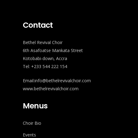
Contact
Bethel Revival Choir
6th Asafoatse Mankata Street
Kotobabi-down, Accra
Tel: +233 544 222 154
Email:info@bethelrevivalchoir.com
www.bethelrevivalchoir.com
Menus
Choir Bio
Events