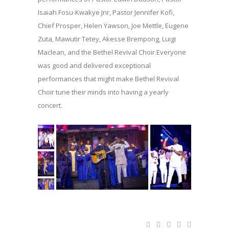
Isaiah Fosu-Kwakye Jnr, Pastor Jennifer Kofi,
Chief Prosper, Helen Yawson, Joe Mettle, Eugene
Zuta, Mawutir Tetey, Akesse Brempong, Luigi
Maclean, and the Bethel Revival Choir.Everyone
was good and delivered exceptional
performances that might make Bethel Revival
Choir tune their minds into having a yearly
concert.