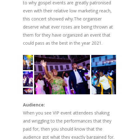
to why gospel events are greatly patronised
even with their relative low marketing reach,
this concert showed why.The organiser
deserve what ever roses are being thrown at
them for they have organized an event that
could pass as the best in the year 2021.
Audience:
When you see VIP event attendees shaking
and wriggling to the performances that they
paid for, then you should know that the
audience got what they exactly bargained for.