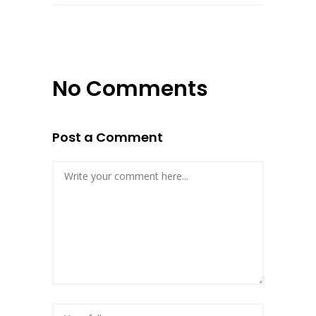
No Comments
Post a Comment