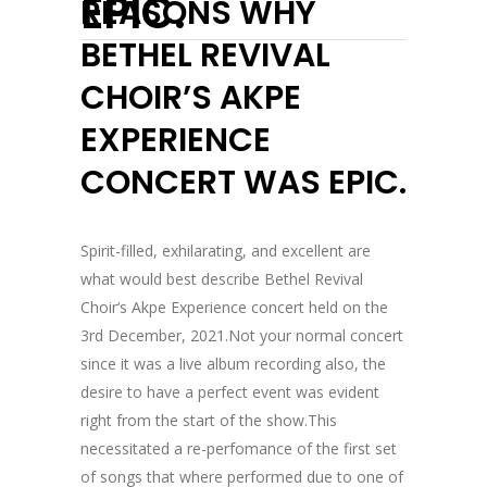
EPIC.
REASONS WHY
BETHEL REVIVAL
CHOIR’S AKPE
EXPERIENCE
CONCERT WAS EPIC.
Spirit-filled, exhilarating, and excellent are
what would best describe Bethel Revival
Choir‘s Akpe Experience concert held on the
3rd December, 2021.Not your normal concert
since it was a live album recording also, the
desire to have a perfect event was evident
right from the start of the show.This
necessitated a re-perfomance of the first set
of songs that where performed due to one of