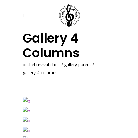
Gallery 4
Columns
bethel revival choir
/
gallery parent
/
gallery 4 columns