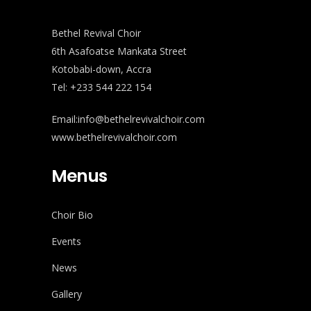
Bethel Revival Choir
6th Asafoatse Mankata Street
Kotobabi-down, Accra
Tel: +233 544 222 154
Email:info@bethelrevivalchoir.com
www.bethelrevivalchoir.com
Menus
Choir Bio
Events
News
Gallery