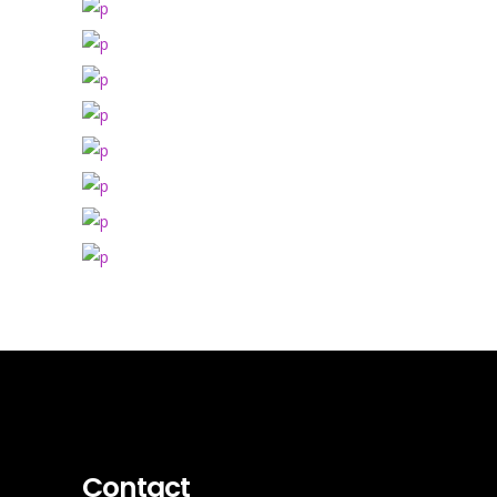
Contact