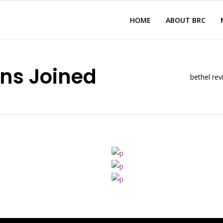
HOME
ABOUT BRC
ns Joined
bethel rev