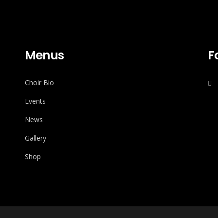
Menus
F
Choir Bio
Events
News
Gallery
Shop