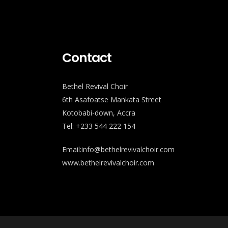
Contact
Bethel Revival Choir
6th Asafoatse Mankata Street
Kotobabi-down, Accra
Tel: +233 544 222 154
Email:info@bethelrevivalchoir.com
www.bethelrevivalchoir.com