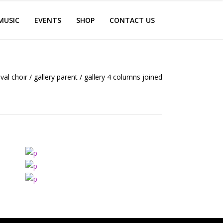
MUSIC
EVENTS
SHOP
CONTACT US
ival choir
/
gallery parent
/
gallery 4 columns joined