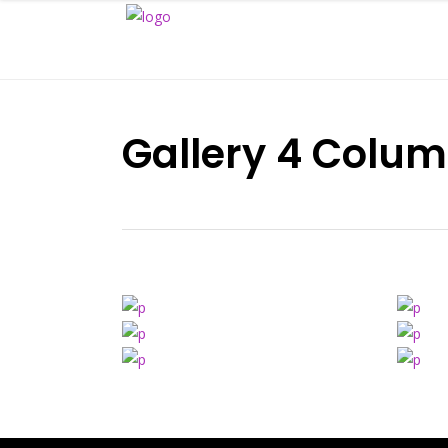
Gallery 4 Colum