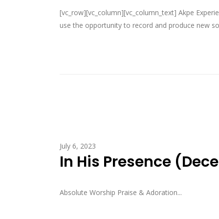
[vc_row][vc_column][vc_column_text] Akpe Experien
use the opportunity to record and produce new son
July 6, 2023
In His Presence (Dec
Absolute Worship Praise & Adoration...