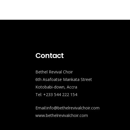
Contact
Bethel Revival Choir
6th Asafoatse Mankata Street
Kotobabi-down, Accra
Tel: +233 544 222 154
Email:info@bethelrevivalchoir.com
www.bethelrevivalchoir.com