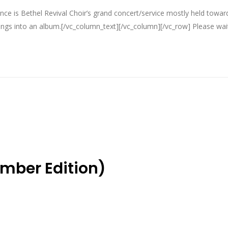
ce is Bethel Revival Choir’s grand concert/service mostly held towar
gs into an album.[/vc_column_text][/vc_column][/vc_row] Please wait.
ember Edition)