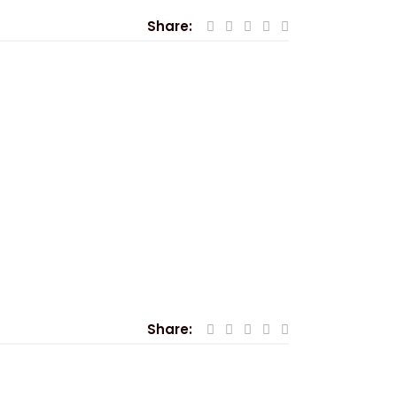
Share:
Share: