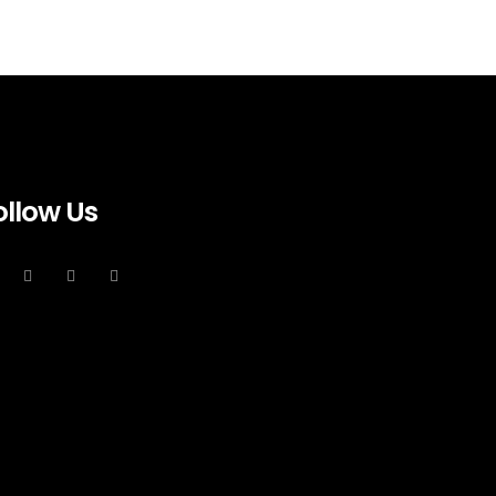
ollow Us