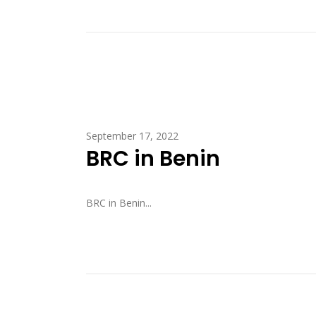
September 17, 2022
BRC in Benin
BRC in Benin...