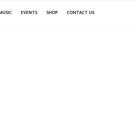
MUSIC
EVENTS
SHOP
CONTACT US