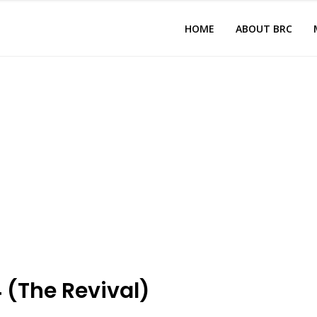
HOME
ABOUT BRC
 (The Revival)