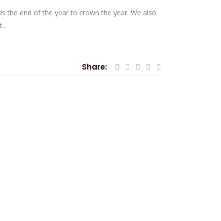
ds the end of the year to crown the year. We also
..
Share: