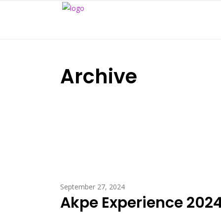
Archive
September 27, 2024
Akpe Experience 2024