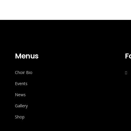
Menus
F
Choir Bio
Events
News
Gallery
Shop