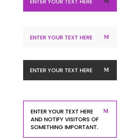
ENTER YOUR TEXT HERE
ENTER YOUR TEXT HERE
ENTER YOUR TEXT HERE
ENTER YOUR TEXT HERE
AND NOTIFY VISITORS OF
SOMETHING IMPORTANT.