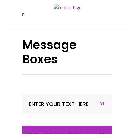
Message
Boxes
ENTER YOUR TEXT HERE