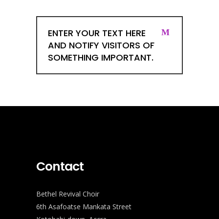
ENTER YOUR TEXT HERE
AND NOTIFY VISITORS OF
SOMETHING IMPORTANT.
Contact
Bethel Revival Choir
6th Asafoatse Mankata Street