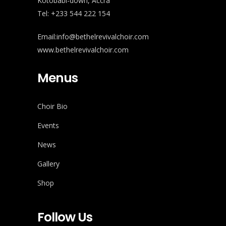
Kotobabi-down, Accra
Tel: +233 544 222 154
Email:info@bethelrevivalchoir.com
www.bethelrevivalchoir.com
Menus
Choir Bio
Events
News
Gallery
Shop
Follow Us